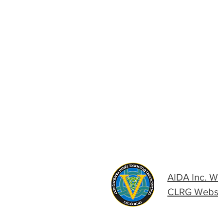
AIDA Inc. W
CLRG Webs