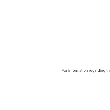
For information regarding th