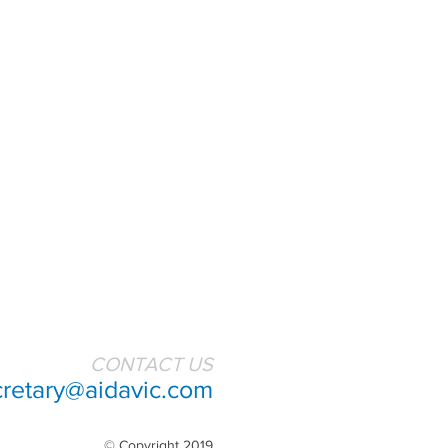
CONTACT US
cretary@aidavic.com
© Copyright 2019