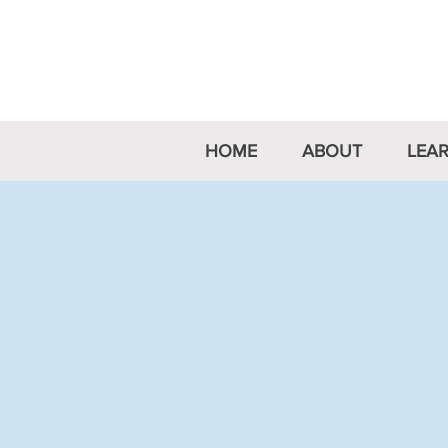
Australian 
HOME
ABOUT
LEA