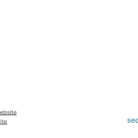
ebsite
se
ite