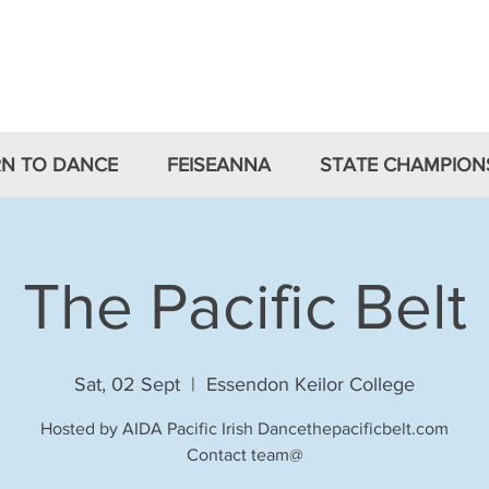
Irish Dancing Association 
RN TO DANCE
FEISEANNA
STATE CHAMPION
The Pacific Belt
Sat, 02 Sept
  |  
Essendon Keilor College
Hosted by AIDA Pacific Irish Dancethepacificbelt.com
Contact team@