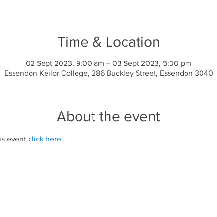
Time & Location
02 Sept 2023, 9:00 am – 03 Sept 2023, 5:00 pm
Essendon Keilor College, 286 Buckley Street, Essendon 3040
About the event
is event 
click here