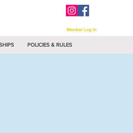
-
Victoria
Member Log In
SHIPS
POLICIES & RULES