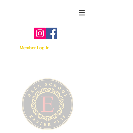
Australian Irish Dancing
Association -
Victoria
Member Log In