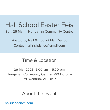
Hall School Easter Feis
Sun, 26 Mar
  |  
Hungarian Community Centre
Hosted by Hall School of Irish Dance
Contact hallirishdance@gmail.com
Time & Location
26 Mar 2023, 9:00 am – 5:00 pm
Hungarian Community Centre, 760 Boronia
Rd, Wantirna VIC 3152
About the event
hallirishdance.com