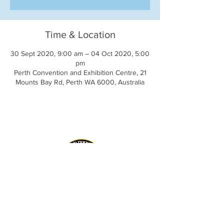
Time & Location
30 Sept 2020, 9:00 am – 04 Oct 2020, 5:00
pm
Perth Convention and Exhibition Centre, 21
Mounts Bay Rd, Perth WA 6000, Australia
AIDA Inc. Website
CLRG Website