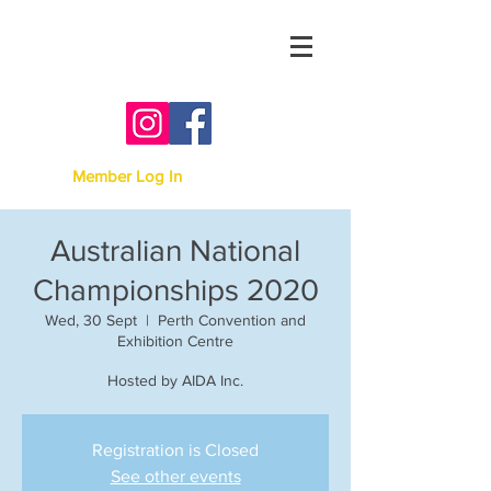
Australian Irish Dancing
Association -
Victoria
Member Log In
Australian National
Championships 2020
Wed, 30 Sept
  |  
Perth Convention and
Exhibition Centre
Hosted by AIDA Inc.
Registration is Closed
See other events