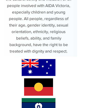
people involved with AIDA Victoria,
especially children and young
people. All people, regardless of
their age, gender identity, sexual
orientation, ethnicity, religious
beliefs, ability, and family
background, have the right to be
treated with dignity and respect.