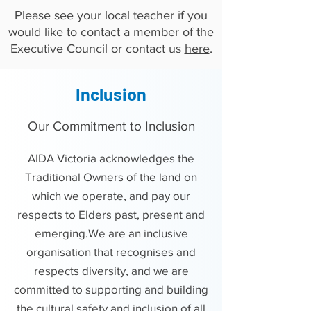
Please see your local teacher if you
would like to contact a member of the
Executive Council or contact us
here
.
Inclusion
Our Commitment to Inclusion
​AIDA Victoria acknowledges the
Traditional Owners of the land on
which we operate, and pay our
respects to Elders past, present and
emerging.We are an inclusive
organisation that recognises and
respects diversity, and we are
committed to supporting and building
the cultural safety and inclusion of all