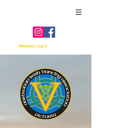
Australian Irish Dancing
Association -
Victoria
Member Log In