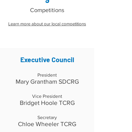
Competitions
Learn more about our local competitions
Executive Council
President
Mary Grantham SDCRG
Vice President
Bridget Hoole TCRG
Secretary
Chloe Wheeler TCRG