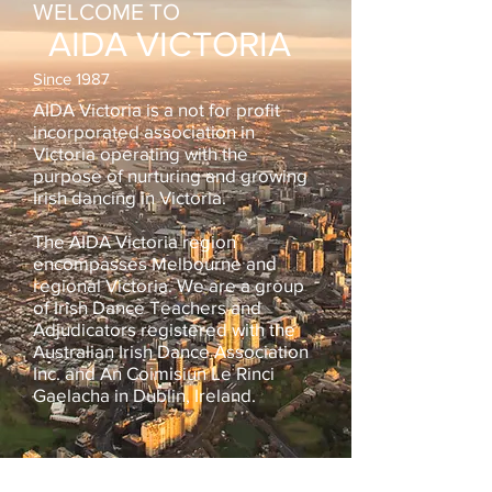
WELCOME TO
AIDA VICTORIA
Since 1987
AIDA Victoria is a not for profit
incorporated association in
Victoria operating with the
purpose of nurturing and growing
Irish dancing in Victoria
.
The AIDA Victoria region
encompasses Melbourne and
regional Victoria. We are a group
of Irish Dance Teachers and
Adjudicators registered with the
Australian Irish Dance Association
Inc. and An Coimisiun Le Rinci
Gaelacha in Dublin, Ireland.