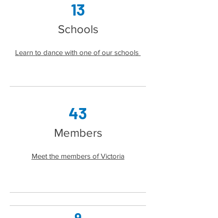
13
Sch
ools
Learn to dance with one of our schools
43
Members
Meet the members of Victoria
9