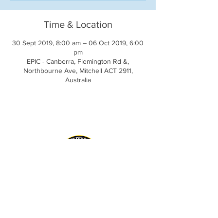
Time & Location
30 Sept 2019, 8:00 am – 06 Oct 2019, 6:00
pm
EPIC - Canberra, Flemington Rd &,
Northbourne Ave, Mitchell ACT 2911,
Australia
AIDA Inc. Website
CLRG Website