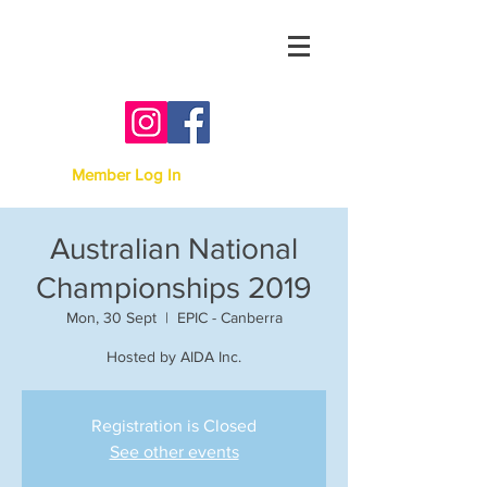
Australian Irish Dancing
Association -
Victoria
Member Log In
Australian National
Championships 2019
Mon, 30 Sept
  |  
EPIC - Canberra
Hosted by AIDA Inc.
Registration is Closed
See other events